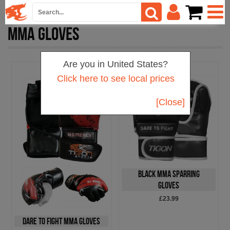
MMA GLOVES
Are you in United States?
Click here to see local prices
[Close]
Black MMA Sparring
Gloves
£23.99
Dare To Fight MMA Gloves