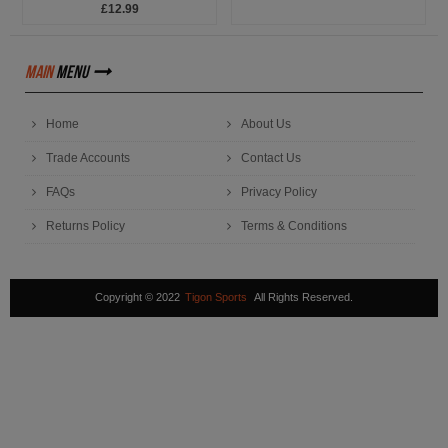
£12.99
main
menu
Home
About Us
Trade Accounts
Contact Us
FAQs
Privacy Policy
Returns Policy
Terms & Conditions
Copyright © 2022
Tigon Sports
All Rights Reserved.