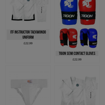
ITF Instructor Taekwondo
Uniform
£22.99
Tigon Semi Contact Gloves
£22.99