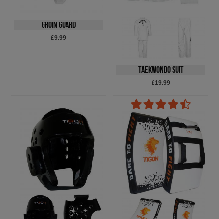
Groin Guard
£9.99
Taekwondo Suit
£19.99