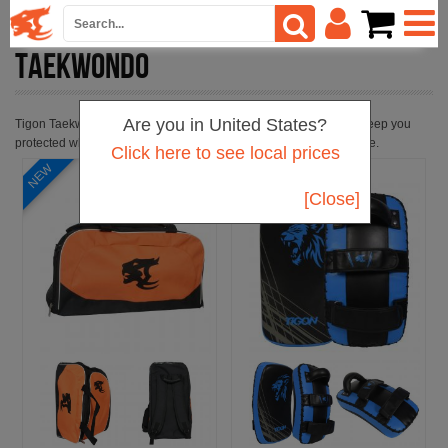
TAEKWONDO
Are you in United States?
Tigon Taekwondo kit is suitable for use in taekwondo training to keep you
protected when you are working hard to improve your performance.
Click here to see local prices
[Close]