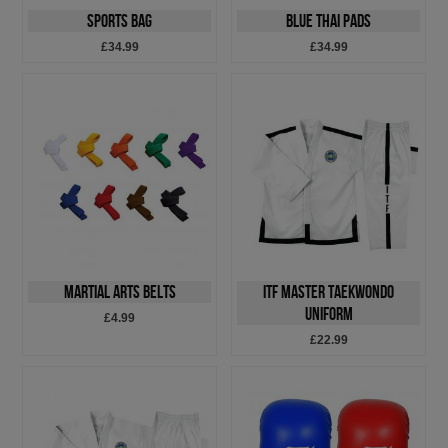
Sports Bag
Blue Thai Pads
£34.99
£34.99
Martial Arts Belts
ITF Master Taekwondo
Uniform
£4.99
£22.99