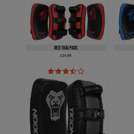
Red Thai Pads
£34.99