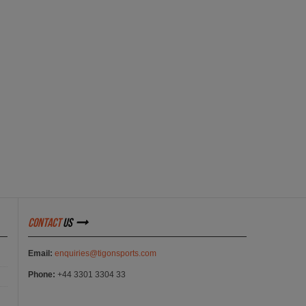
contact
us
Email:
enquiries@tigonsports.com
Phone:
+44 3301 3304 33