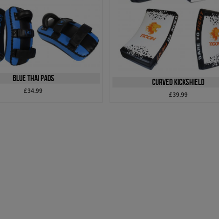
Blue Thai Pads
Curved Kickshield
£34.99
£39.99