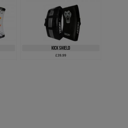
Kick Shield
£39.99