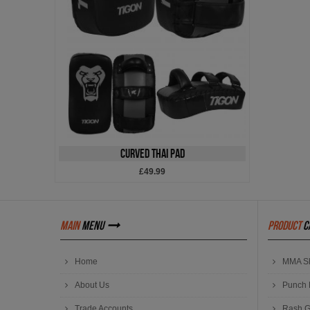
Curved Thai Pad
£49.99
main
menu
product
c
Home
MMA Sh
About Us
Punch 
Trade Accounts
Rash G