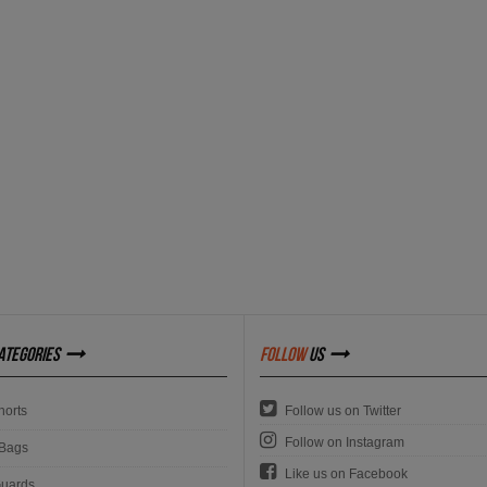
ategories
follow
us
orts
Follow us on Twitter
Follow on Instagram
Bags
Like us on Facebook
uards