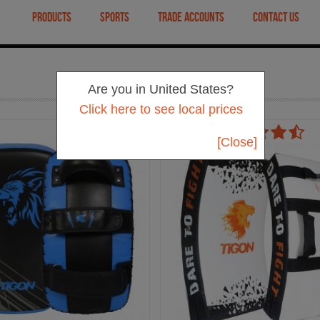
PRODUCTS
SPORTS
TRADE ACCOUNTS
CONTACT US
Are you in United States?
Click here to see local prices
[Close]