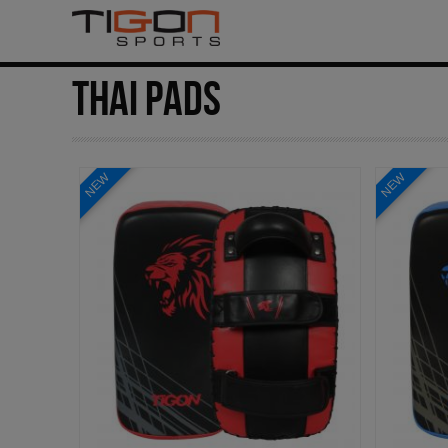
THAI PADS