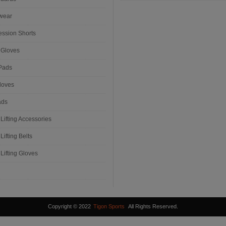
wear
ssion Shorts
 Gloves
Pads
loves
ads
Lifting Accessories
Lifting Belts
Lifting Gloves
Copyright © 2022
Tigon Sports
All Rights Reserved.