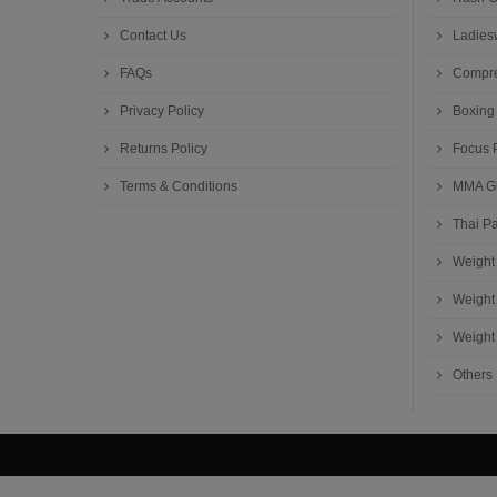
Contact Us
Ladies
FAQs
Compre
Privacy Policy
Boxing
Returns Policy
Focus 
Terms & Conditions
MMA G
Thai P
Weight 
Weight 
Weight 
Others